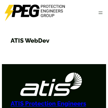
Skip
to
content
ATIS WebDev
ATIS Protection Engineers