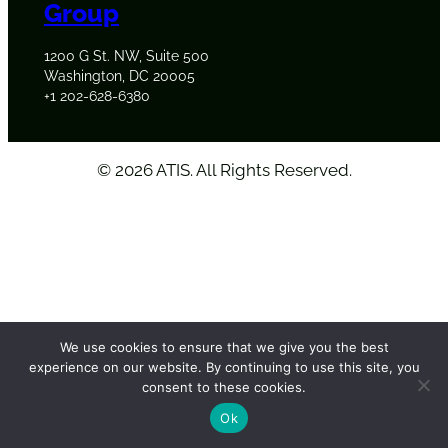
Group
1200 G St. NW, Suite 500
Washington, DC 20005
+1 202-628-6380
©
2026
ATIS. All Rights Reserved.
We use cookies to ensure that we give you the best
experience on our website. By continuing to use this site, you
consent to these cookies.
Ok