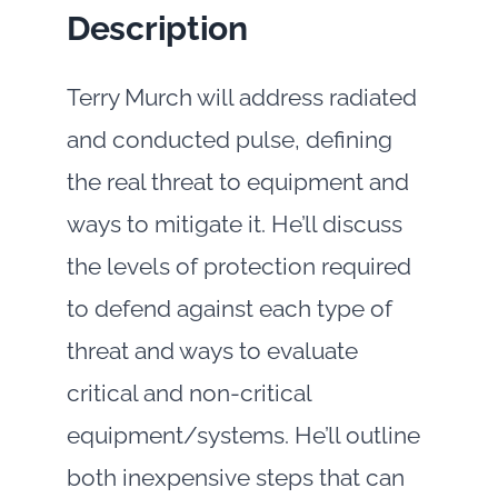
Description
Terry Murch will address radiated
and conducted pulse, defining
the real threat to equipment and
ways to mitigate it. He’ll discuss
the levels of protection required
to defend against each type of
threat and ways to evaluate
critical and non-critical
equipment/systems. He’ll outline
both inexpensive steps that can