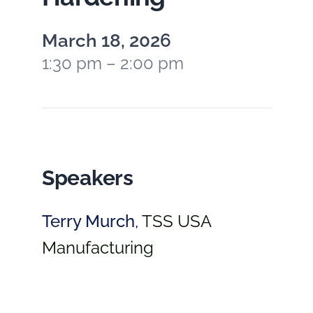
March 18, 2026
1:30 pm – 2:00 pm
Speakers
Terry Murch
,
TSS USA
Manufacturing