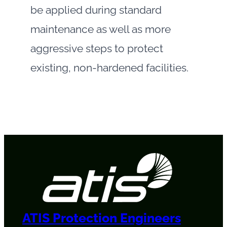
be applied during standard
maintenance as well as more
aggressive steps to protect
existing, non-hardened facilities.
ATIS Protection Engineers