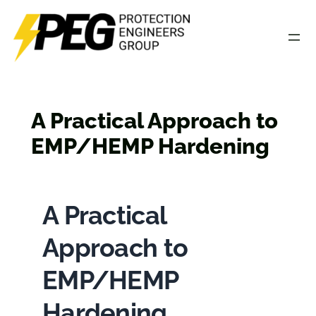
Skip
to
content
A Practical Approach to
EMP/HEMP Hardening
A Practical
Approach to
EMP/HEMP
Hardening