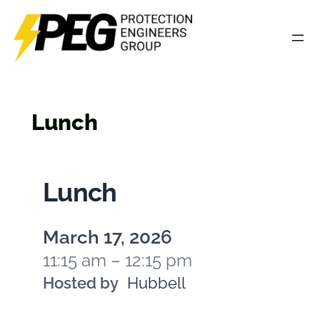
Skip
to
content
Lunch
Lunch
March 17, 2026
11:15 am – 12:15 pm
Hosted by
Hubbell