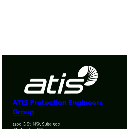
ATIS Protection Engineers
Group
1200 G St. NW, Suite 500