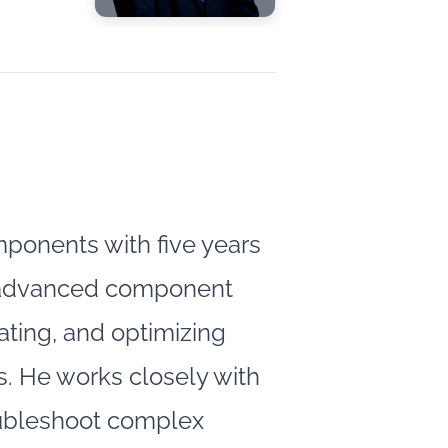
ponents with five years
nd advanced component
rating, and optimizing
. He works closely with
oubleshoot complex