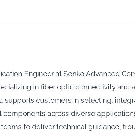
ication Engineer at Senko Advanced Com
pecializing in fiber optic connectivity a
had supports customers in selecting, integ
 components across diverse applications
teams to deliver technical guidance, tr