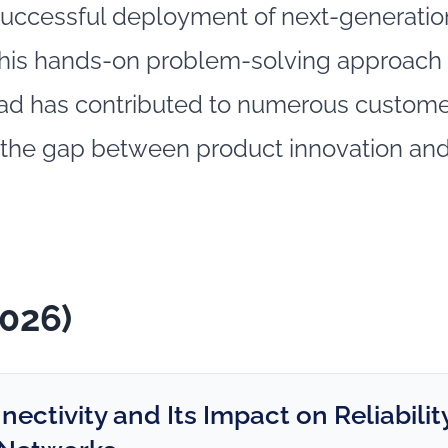
uccessful deployment of next‑generation
 his hands-on problem‑solving approach 
ad has contributed to numerous customer
 the gap between product innovation and
2026)
ctivity and Its Impact on Reliability