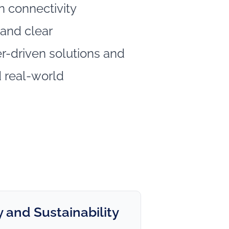
 connectivity
and clear
-driven solutions and
 real‑world
 and Sustainability