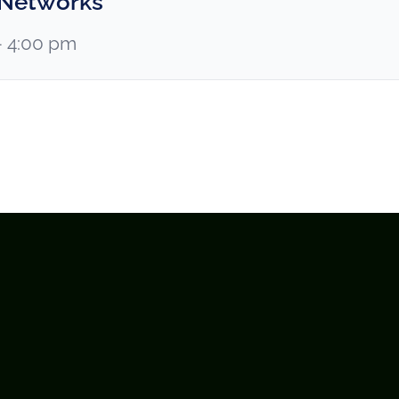
 Networks
– 4:00 pm