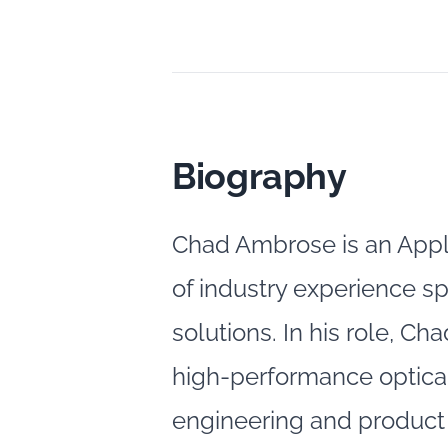
Biography
Chad Ambrose is an Appl
of industry experience s
solutions. In his role, C
high‑performance optical
engineering and product 