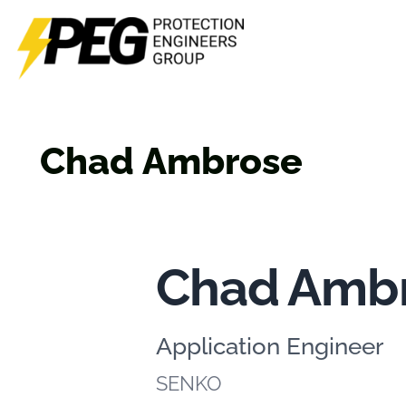
Skip
to
content
Chad Ambrose
Chad Amb
Application Engineer
SENKO