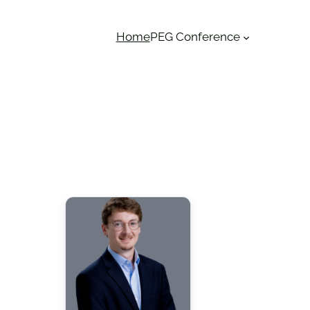
Home
PEG Conference