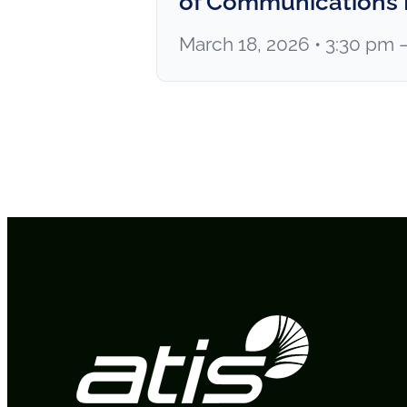
of Communications
March 18, 2026 • 3:30 pm 