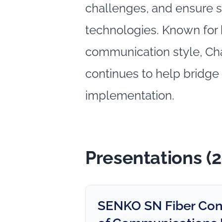
challenges, and ensure s
technologies. Known for
communication style, Ch
continues to help bridge
implementation.
Presentations (
SENKO SN Fiber Conne