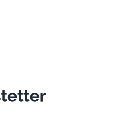
tetter