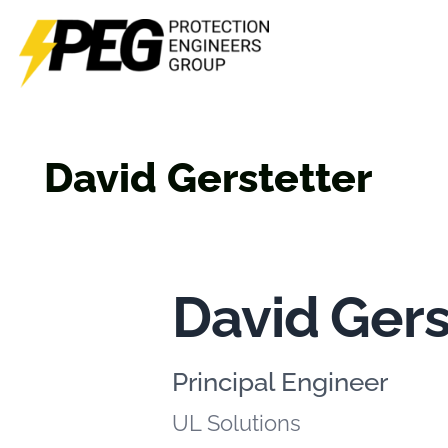
Skip
to
content
David Gerstetter
David Gers
Principal Engineer
UL Solutions