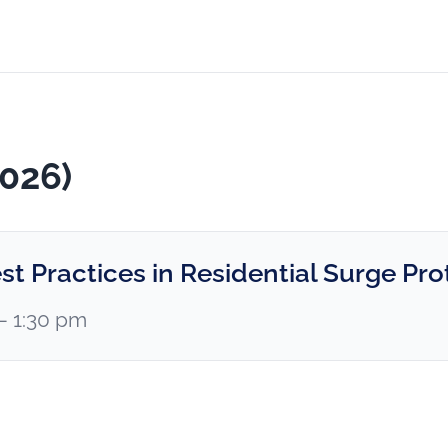
2026)
st Practices in Residential Surge Pro
 – 1:30 pm