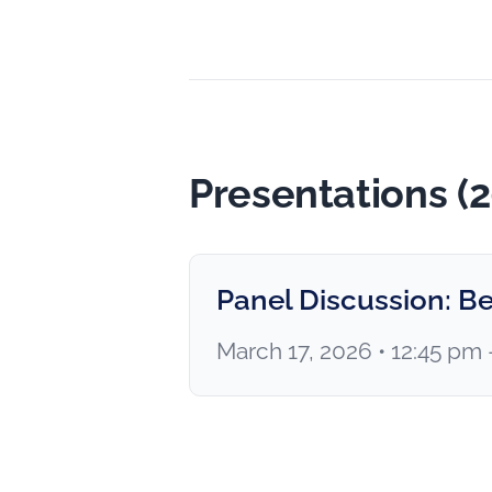
Presentations (
Panel Discussion: Be
March 17, 2026 • 12:45 pm