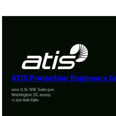
ATIS Protection Engineers 
1200 G St. NW, Suite 500
Washington, DC 20005
+1 202-628-6380