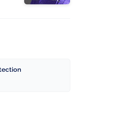
tection