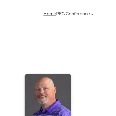
Home
PEG Conference