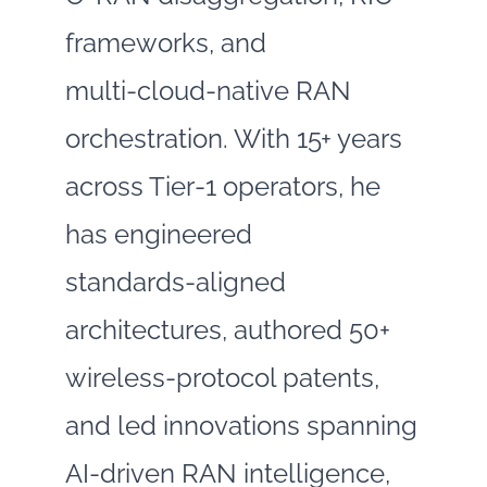
frameworks, and
multi‑cloud‑native RAN
orchestration. With 15+ years
across Tier‑1 operators, he
has engineered
standards‑aligned
architectures, authored 50+
wireless‑protocol patents,
and led innovations spanning
AI‑driven RAN intelligence,