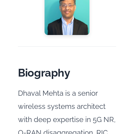
Biography
Dhaval Mehta is a senior
wireless systems architect
with deep expertise in 5G NR,
O‑RAN disaggregation, RIC