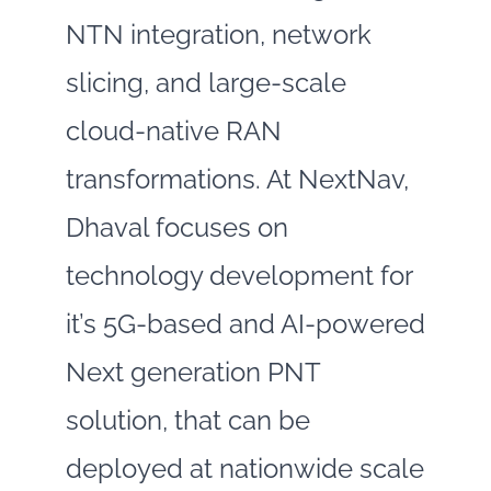
NTN integration, network
slicing, and large‑scale
cloud‑native RAN
transformations. At NextNav,
Dhaval focuses on
technology development for
it’s 5G-based and AI-powered
Next generation PNT
solution, that can be
deployed at nationwide scale