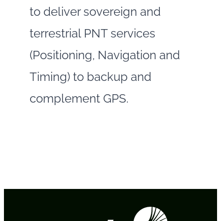
to deliver sovereign and
terrestrial PNT services
(Positioning, Navigation and
Timing) to backup and
complement GPS.