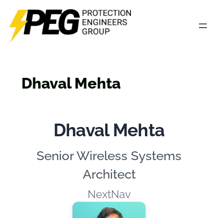
Skip
to
content
Dhaval Mehta
Dhaval Mehta
Senior Wireless Systems
Architect
NextNav