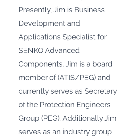
Presently, Jim is Business
Development and
Applications Specialist for
SENKO Advanced
Components. Jim is a board
member of (ATIS/PEG) and
currently serves as Secretary
of the Protection Engineers
Group (PEG). Additionally Jim
serves as an industry group