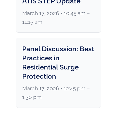
ATIS STEP Update
March 17, 2026 • 10:45 am –
11:15 am
Panel Discussion: Best
Practices in
Residential Surge
Protection
March 17, 2026 • 12:45 pm –
1:30 pm