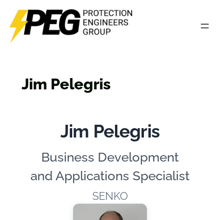
Skip
to
content
Jim Pelegris
Jim Pelegris
Business Development
and Applications Specialist
SENKO