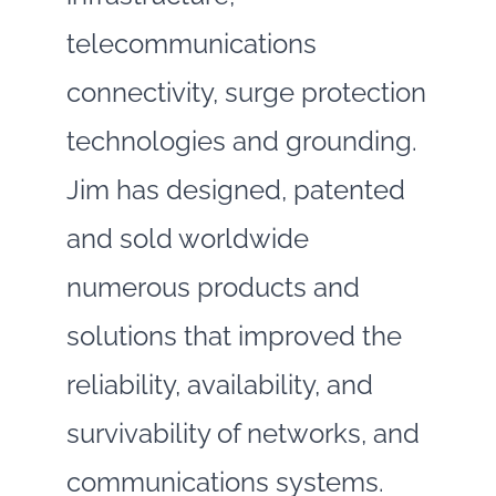
telecommunications
connectivity, surge protection
technologies and grounding.
Jim has designed, patented
and sold worldwide
numerous products and
solutions that improved the
reliability, availability, and
survivability of networks, and
communications systems.