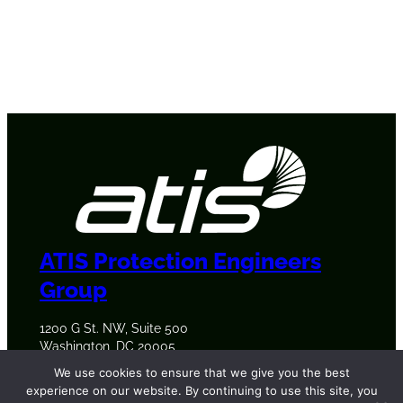
ATIS Protection Engineers
Group
1200 G St. NW, Suite 500
Washington, DC 20005
+1 202-628-6380
We use cookies to ensure that we give you the best
experience on our website. By continuing to use this site, you