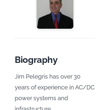
Biography
Jim Pelegris has over 30
years of experience in AC/DC
power systems and
infrastructure,