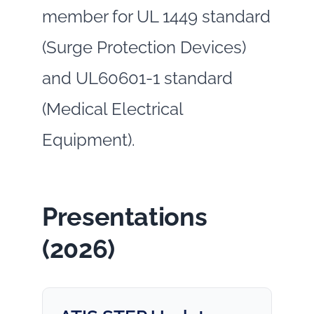
member for UL 1449 standard
(Surge Protection Devices)
and UL60601-1 standard
(Medical Electrical
Equipment).
Presentations
(2026)