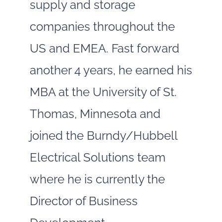
supply and storage
companies throughout the
US and EMEA. Fast forward
another 4 years, he earned his
MBA at the University of St.
Thomas, Minnesota and
joined the Burndy/Hubbell
Electrical Solutions team
where he is currently the
Director of Business