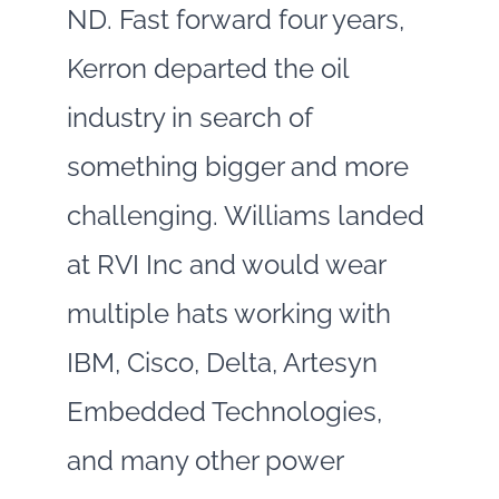
ND. Fast forward four years,
Kerron departed the oil
industry in search of
something bigger and more
challenging. Williams landed
at RVI Inc and would wear
multiple hats working with
IBM, Cisco, Delta, Artesyn
Embedded Technologies,
and many other power