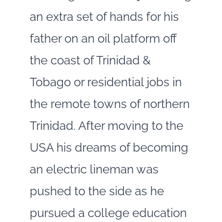
an extra set of hands for his
father on an oil platform off
the coast of Trinidad &
Tobago or residential jobs in
the remote towns of northern
Trinidad. After moving to the
USA his dreams of becoming
an electric lineman was
pushed to the side as he
pursued a college education