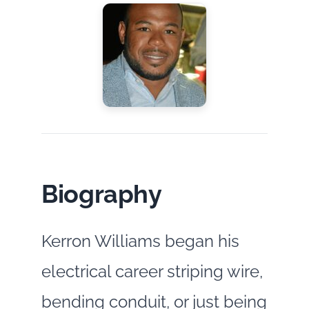
Biography
Kerron Williams began his
electrical career striping wire,
bending conduit, or just being