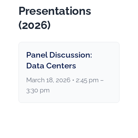
Presentations
(2026)
Panel Discussion:
Data Centers
March 18, 2026 • 2:45 pm –
3:30 pm