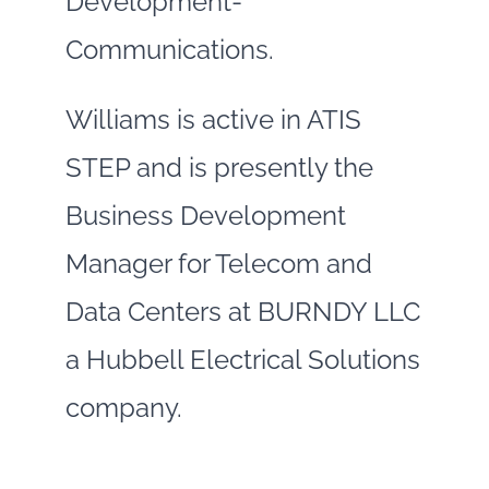
Development-
Communications.
Williams is active in ATIS
STEP and is presently the
Business Development
Manager for Telecom and
Data Centers at BURNDY LLC
a Hubbell Electrical Solutions
company.