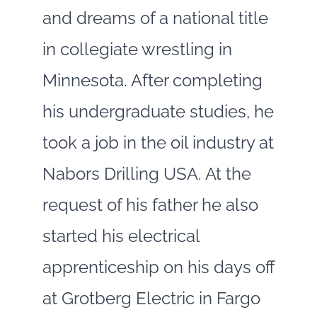
and dreams of a national title
in collegiate wrestling in
Minnesota. After completing
his undergraduate studies, he
took a job in the oil industry at
Nabors Drilling USA. At the
request of his father he also
started his electrical
apprenticeship on his days off
at Grotberg Electric in Fargo