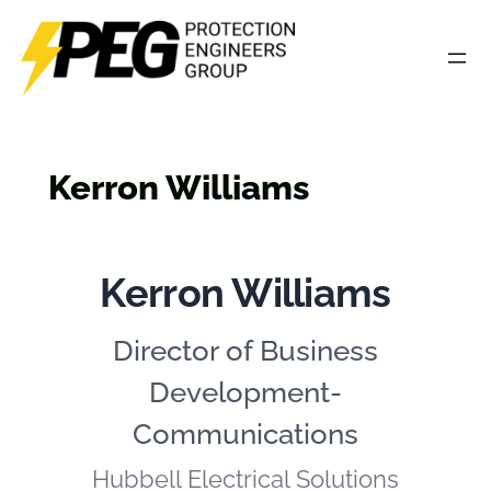
Skip
to
content
Kerron Williams
Kerron Williams
Director of Business
Development-
Communications
Hubbell Electrical Solutions