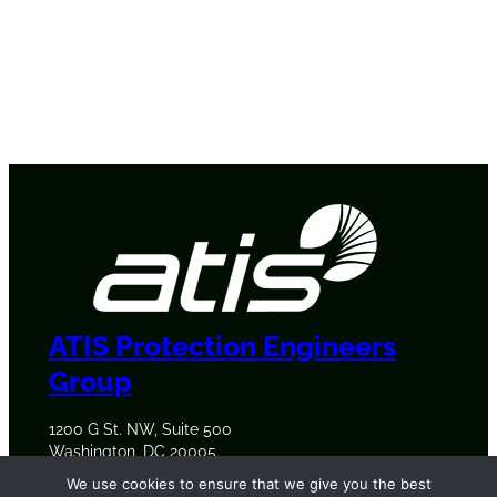
ATIS Protection Engineers
Group
1200 G St. NW, Suite 500
Washington, DC 20005
+1 202-628-6380
We use cookies to ensure that we give you the best