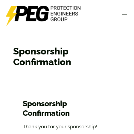
Skip
to
content
Sponsorship
Confirmation
Sponsorship
Confirmation
Thank you for your sponsorship!