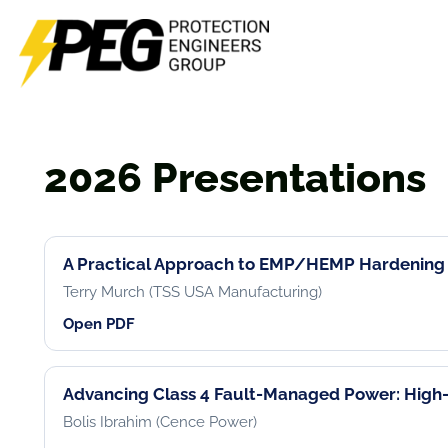
Skip
to
content
2026 Presentations
A Practical Approach to EMP/HEMP Hardening
Terry Murch (TSS USA Manufacturing)
Open PDF
Advancing Class 4 Fault-Managed Power: High-
Bolis Ibrahim (Cence Power)