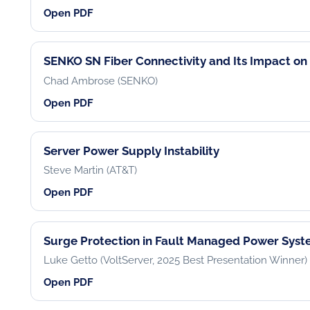
Open PDF
SENKO SN Fiber Connectivity and Its Impact on 
Chad Ambrose (SENKO)
Open PDF
Server Power Supply Instability
Steve Martin (AT&T)
Open PDF
Surge Protection in Fault Managed Power Sys
Luke Getto (VoltServer, 2025 Best Presentation Winner)
Open PDF