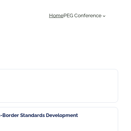
Home
PEG Conference
ss-Border Standards Development