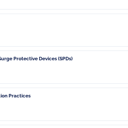
urge Protective Devices (SPDs)
ion Practices