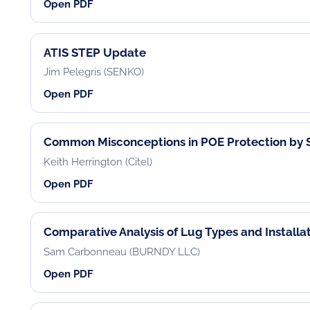
Open PDF
ATIS STEP Update
Jim Pelegris (SENKO)
Open PDF
Common Misconceptions in POE Protection by S
Keith Herrington (Citel)
Open PDF
Comparative Analysis of Lug Types and Installat
Sam Carbonneau (BURNDY LLC)
Open PDF