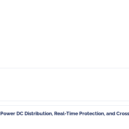
Power DC Distribution, Real-Time Protection, and Cro