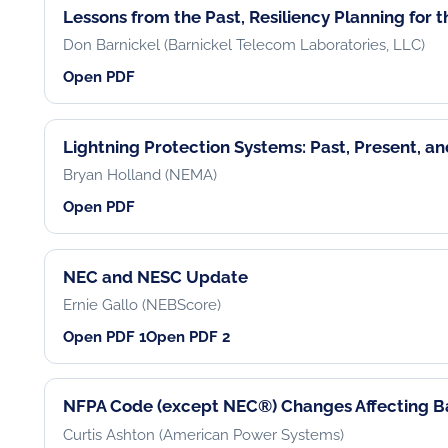
Lessons from the Past, Resiliency Planning for 
Don Barnickel (Barnickel Telecom Laboratories, LLC)
Open PDF
Lightning Protection Systems: Past, Present, a
Bryan Holland (NEMA)
Open PDF
NEC and NESC Update
Ernie Gallo (NEBScore)
Open PDF 1
Open PDF 2
NFPA Code (except NEC®) Changes Affecting Ba
Curtis Ashton (American Power Systems)