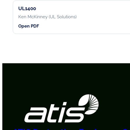
UL1400
Ken McKinney (UL Solutions)
Open PDF