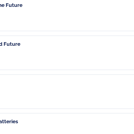
the Future
nd Future
tteries