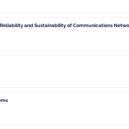
Reliability and Sustainability of Communications Netwo
tems