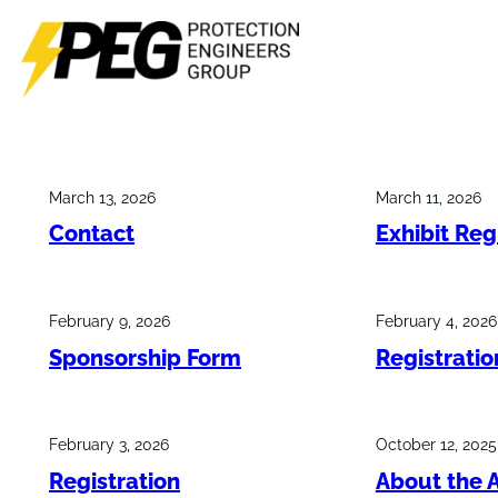
Skip
to
content
March 13, 2026
March 11, 2026
Contact
Exhibit Reg
February 9, 2026
February 4, 2026
Sponsorship Form
Registrati
February 3, 2026
October 12, 2025
Registration
About the 