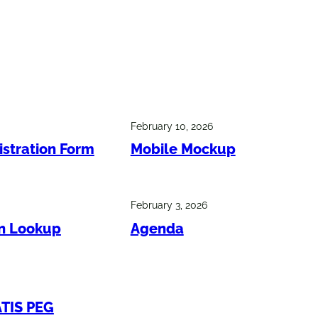
February 10, 2026
istration Form
Mobile Mockup
February 3, 2026
on Lookup
Agenda
ATIS PEG