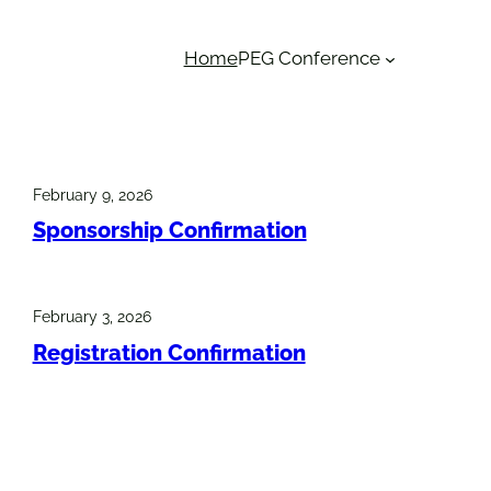
Home
PEG Conference
February 9, 2026
Sponsorship Confirmation
February 3, 2026
Registration Confirmation