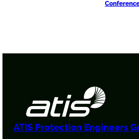
Conferenc
ATIS Protection Engineers 