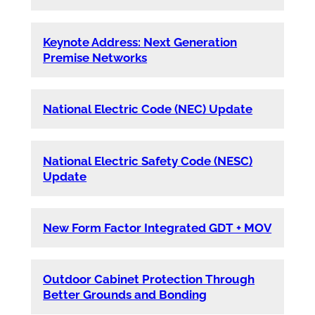
Keynote Address: Next Generation
Premise Networks
National Electric Code (NEC) Update
National Electric Safety Code (NESC)
Update
New Form Factor Integrated GDT + MOV
Outdoor Cabinet Protection Through
Better Grounds and Bonding