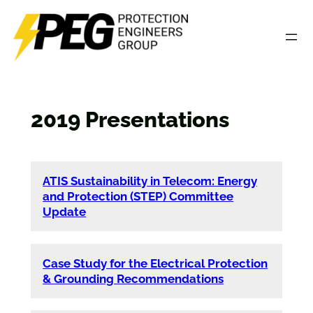
Skip
to
content
2019 Presentations
ATIS Sustainability in Telecom: Energy
and Protection (STEP) Committee
Update
Case Study for the Electrical Protection
& Grounding Recommendations