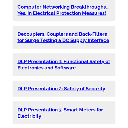
Computer Networking Breakthroughs…
Yes, In Electrical Protection Measures!
Decouplers, Couplers and Back-Filters
for Surge Testing a DC Supply Interface
DLP Presentation 1: Functional Safety of
Electronics and Software
DLP Presentation 2: Safety of Security
DLP Presentation 3: Smart Meters for
Electricity