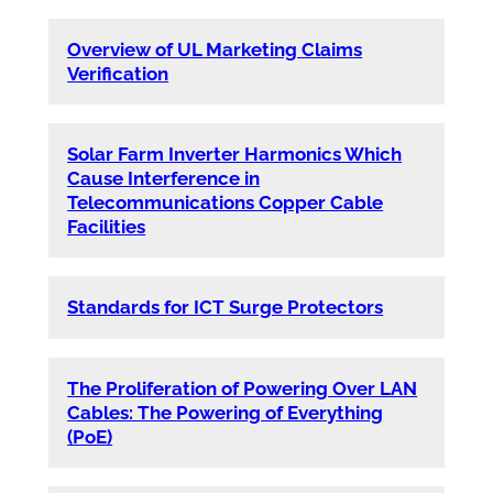
Overview of UL Marketing Claims
Verification
Solar Farm Inverter Harmonics Which
Cause Interference in
Telecommunications Copper Cable
Facilities
Standards for ICT Surge Protectors
The Proliferation of Powering Over LAN
Cables: The Powering of Everything
(PoE)