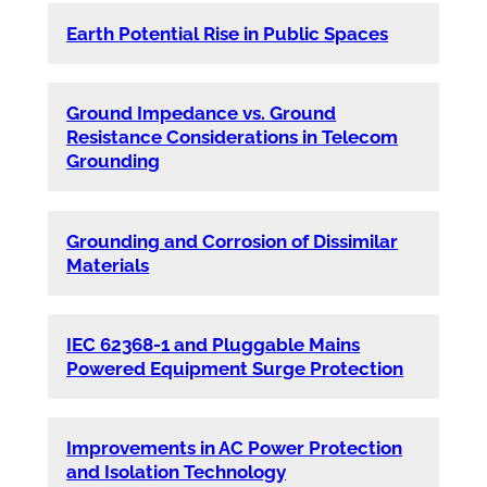
Earth Potential Rise in Public Spaces
Ground Impedance vs. Ground
Resistance Considerations in Telecom
Grounding
Grounding and Corrosion of Dissimilar
Materials
IEC 62368-1 and Pluggable Mains
Powered Equipment Surge Protection
Improvements in AC Power Protection
and Isolation Technology