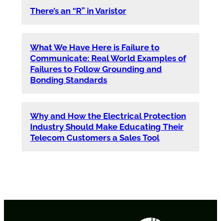
There’s an “R” in Varistor
What We Have Here is Failure to
Communicate: Real World Examples of
Failures to Follow Grounding and
Bonding Standards
Why and How the Electrical Protection
Industry Should Make Educating Their
Telecom Customers a Sales Tool